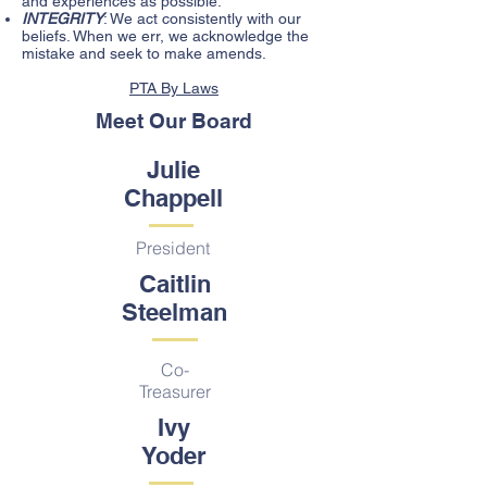
and experiences as possible.
INTEGRITY
: We act consistently with our
beliefs. When we err, we acknowledge the
mistake and seek to make amends.
PTA By Laws
Meet Our Board
Julie
Chappell
President
Caitlin
Steelman
Co-
Treasurer
Ivy
Yoder