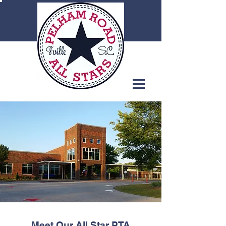
Meet Our All Star PTA