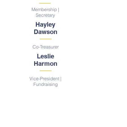
Membership |
Secretary
Hayley
Dawson
Co-Treasurer
Leslie
Harmon
Vice-President |
Fundraising