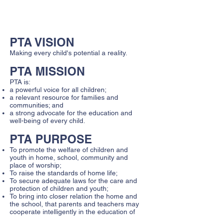
April 2026 - General PTA Meeting and
Chorus Concert - 6:00PM
PTA VISION
Making every child's potential a reality.
PTA MISSION
PTA is:
a powerful voice for all children;
a relevant resource for families and
communities; and
a strong advocate for the education and
well-being of every child.
PTA PURPOSE
To promote the welfare of children and
youth in home, school, community and
place of worship;
To raise the standards of home life;
To secure adequate laws for the care and
protection of children and youth;
To bring into closer relation the home and
the school, that parents and teachers may
cooperate intelligently in the education of