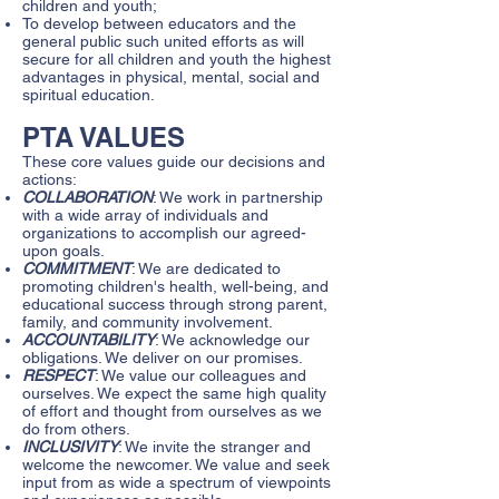
children and youth;
To develop between educators and the
general public such united efforts as will
secure for all children and youth the highest
advantages in physical, mental, social and
spiritual education.
PTA VALUES
These core values guide our decisions and
actions:
COLLABORATION
: We work in partnership
with a wide array of individuals and
organizations to accomplish our agreed-
upon goals.
COMMITMENT
: We are dedicated to
promoting children's health, well-being, and
educational success through strong parent,
family, and community involvement.
ACCOUNTABILITY
: We acknowledge our
obligations. We deliver on our promises.
RESPECT
: We value our colleagues and
ourselves. We expect the same high quality
of effort and thought from ourselves as we
do from others.
INCLUSIVITY
: We invite the stranger and
welcome the newcomer. We value and seek
input from as wide a spectrum of viewpoints