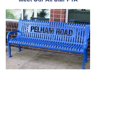
PTA Meetings
2025-2026
September 8, 2025 - PTA Open House &
Meeting -
5:30PM-7:00PM
December 15,
2025 - General PTA
Meeting and Chorus Concert - 6:00PM
February 2026 - General PTA Meeting
and Talent Show - 6:00PM