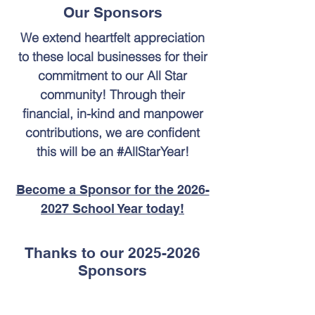
Our Sponsors
We extend heartfelt appreciation
to these local businesses for their
commitment to our All Star
community! Through their
financial, in-kind and manpower
contributions, we are confident
this will be an #AllStarYear!
Become a Sponsor for the 2026-
2027 School Year today!
Thanks to our
2025-2026
Sponsors