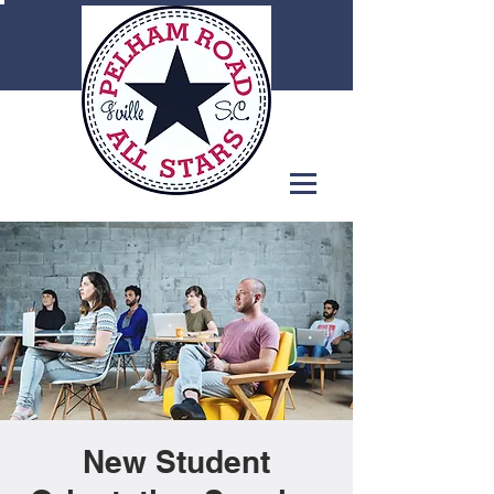
New Student