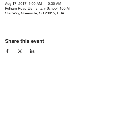
Aug 17, 2017, 9:00 AM – 10:30 AM
Pelham Road Elementary School, 100 All
Star Way, Greenville, SC 29615, USA
Share this event
Contact Us
Email:
PelhamRdPTA@gmail.com
Address