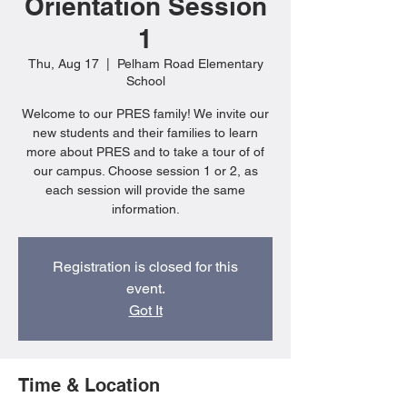
Orientation Session
1
Thu, Aug 17
  |  
Pelham Road Elementary
School
Welcome to our PRES family! We invite our
new students and their families to learn
more about PRES and to take a tour of of
our campus. Choose session 1 or 2, as
each session will provide the same
information.
Registration is closed for this
event.
Got It
Time & Location