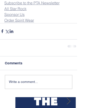
Subscribe to the PTA Newsletter
All Star Rock
Sponsor Us
Order Spirit Wear
Comments
Featured Posts
Write a comment...