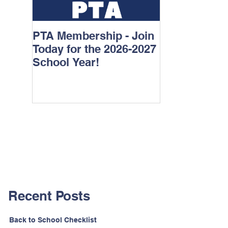
PTA Membership - Join
Watch D.O.G
Today for the 2026-2027
School Year!
Recent Posts
Back to School Checklist