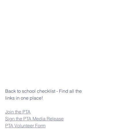
Back to school checklist - Find all the 
links in one place!
Join the PTA
Sign the PTA Media Release
PTA Volunteer Form