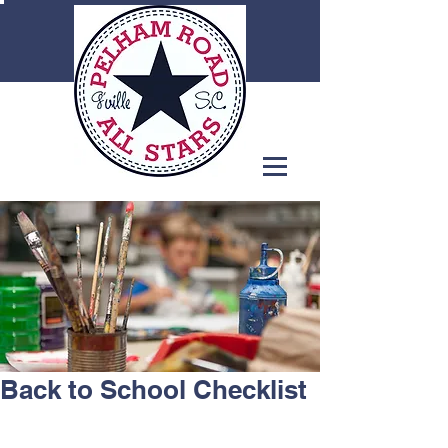
Back to School Checklist