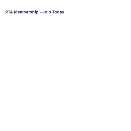
PTA Membership - Join Today
for the 2026-2027 School
Year!
Want to Volunteer?
Stay Informed!
Watch D.O.G.S Sign Up
50th Anniversary Spotlight |
Rebekah Hill
Contact Us
Email:
PelhamRdPTA@gmail.com